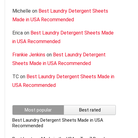
Michelle
on
Best Laundry Detergent Sheets
Made in USA Recommended
Erica
on
Best Laundry Detergent Sheets Made
in USA Recommended
Frankie Jenkins
on
Best Laundry Detergent
Sheets Made in USA Recommended
TC
on
Best Laundry Detergent Sheets Made in
USA Recommended
Most popular
Best rated
Best Laundry Detergent Sheets Made in USA
Recommended