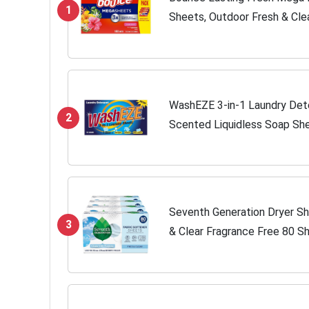
1
Sheets, Outdoor Fresh & Cle
Freshness, 180ct
WashEZE 3-in-1 Laundry Det
2
Scented Liquidless Soap She
softener and more -TSA Trav
Camping,...
Seventh Generation Dryer Sh
3
& Clear Fragrance Free 80 S