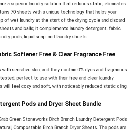
 a superior laundry solution that reduces static, eliminates
ntains 70 sheets with a unique technology that helps your
p of wet laundry at the start of the drying cycle and discard
heets and balls; it complements laundry detergent, fabric
undry pods, liquid soap, and laundry sheets.
bric Softener Free & Clear Fragrance Free
 with sensitive skin, and they contain 0% dyes and fragrances.
ested, perfect to use with their free and clear laundry
s will feel cozy and soft, with noticeably reduced static cling.
tergent Pods and Dryer Sheet Bundle
 Grab Green Stoneworks Birch Branch Laundry Detergent Pods
tural, Compostable Birch Branch Dryer Sheets. The pods are