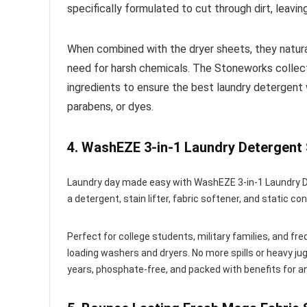
specifically formulated to cut through dirt, leavin
When combined with the dryer sheets, they natural
need for harsh chemicals. The Stoneworks collect
ingredients to ensure the best laundry detergent 
parabens, or dyes.
4.
WashEZE 3-in-1 Laundry Detergent
Laundry day made easy with WashEZE 3-in-1 Laundry De
a detergent, stain lifter, fabric softener, and static con
Perfect for college students, military families, and f
loading washers and dryers. No more spills or heavy jug
years, phosphate-free, and packed with benefits for a