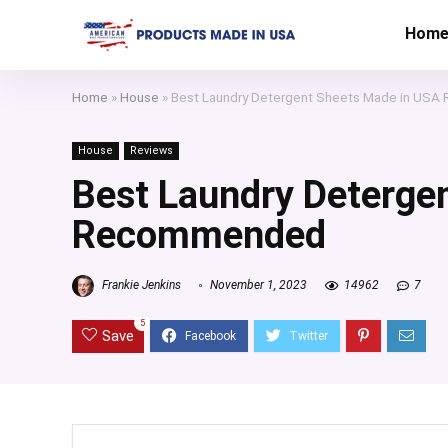
Hom
Home
»
House
»
Best Laundry Detergent Sheets Made in US
House
Reviews
Best Laundry Deterge
Recommended
Frankie Jenkins
November 1, 2023
14962
7
5
Save