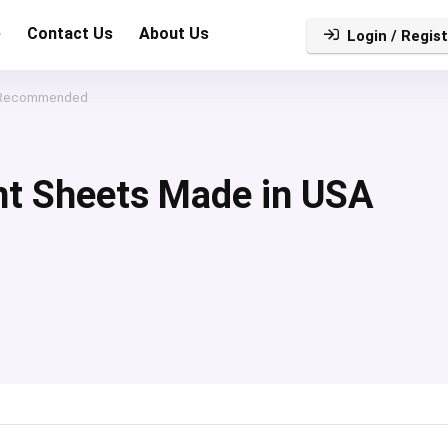
e
Contact Us
About Us
Login / Regist
A Recommended
nt Sheets Made in USA