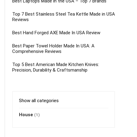
Best Laptops Made in the USA – Top 7 Brands
Top 7 Best Stainless Steel Tea Kettle Made in USA
Reviews
Best Hand Forged AXE Made In USA Review
Best Paper Towel Holder Made In USA: A
Comprehensive Reviews
Top 5 Best American Made Kitchen Knives:
Precision, Durability & Craftsmanship
Show all categories
House
(1)