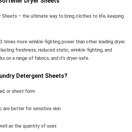
Softener Dryer Sheets
Sheets – the ultimate way to bring clothes to life, keeping
 3 times more wrinkle-fighting power than other leading dryer
lasting freshness, reduced static, wrinkle-fighting, and
s on a range of fabrics, and it’s dryer-safe.
aundry Detergent Sheets?
uid, or sheet form
 are better for sensitive skin
well as the quantity of uses