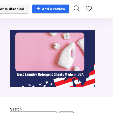
er is disabled
Add a review
Search