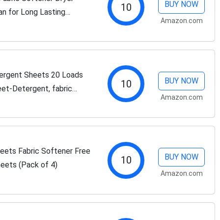
BUY NOW
10
an for Long Lasting
Amazon.com
ergent Sheets 20 Loads
BUY NOW
10
et-Detergent, fabric
Amazon.com
el Approved, Dorm Life,
eets Fabric Softener Free
BUY NOW
10
heets (Pack of 4)
Amazon.com