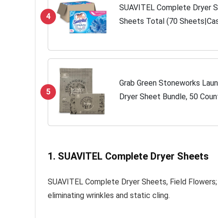
SUAVITEL Complete Dryer Sh
4
Sheets Total (70 Sheets|Cas
Balls | Household Supplies | 
Grab Green Stoneworks Laun
5
Dryer Sheet Bundle, 50 Coun
Sheets, Birch Branch Scent, 
Laundry...
1. SUAVITEL Complete Dryer Sheets
SUAVITEL Complete Dryer Sheets, Field Flowers; a
eliminating wrinkles and static cling.