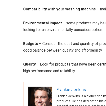
Compatibility with your washing machine
– mak
Environmental impact
– some products may be mo
looking for an environmentally conscious option.
Budgets
– Consider the cost and quantity of produ
good balance between quality and affordability.
Quality
– Look for products that have been certif
high performance and reliability.
Frankie Jenkins
Frankie Jenkins is a pioneering 
products. He has dedicated his c