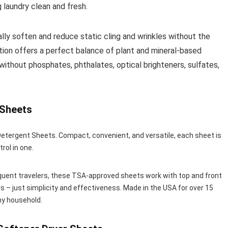
g laundry clean and fresh.
ly soften and reduce static cling and wrinkles without the
ion offers a perfect balance of plant and mineral-based
without phosphates, phthalates, optical brighteners, sulfates,
 Sheets
tergent Sheets. Compact, convenient, and versatile, each sheet is
trol in one.
requent travelers, these TSA-approved sheets work with top and front
s – just simplicity and effectiveness. Made in the USA for over 15
ny household.