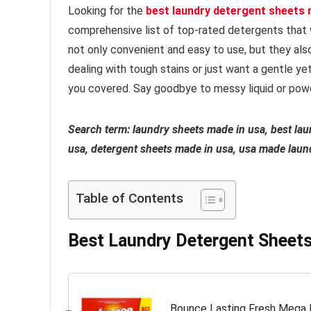
Looking for the
best laundry detergent sheets 
comprehensive list of top-rated detergents that 
not only convenient and easy to use, but they als
dealing with tough stains or just want a gentle y
you covered. Say goodbye to messy liquid or powd
Search term: laundry sheets made in usa, best la
usa, detergent sheets made in usa, usa made laun
Table of Contents
Best Laundry Detergent Sheet
Bounce Lasting Fresh Mega F