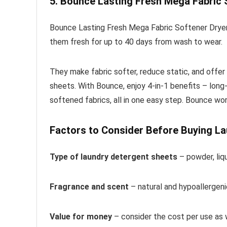
5. Bounce Lasting Fresh Mega Fabric 
Bounce Lasting Fresh Mega Fabric Softener Dryer 
them fresh for up to 40 days from wash to wear.
They make fabric softer, reduce static, and offer
sheets. With Bounce, enjoy 4-in-1 benefits – long-
softened fabrics, all in one easy step. Bounce work
Factors to Consider Before Buying L
Type of laundry detergent sheets
– powder, liq
Fragrance and scent
– natural and hypoallergenic
Value for money
– consider the cost per use as 