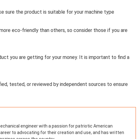
e sure the product is suitable for your machine type
re eco-friendly than others, so consider those if you are
ct you are getting for your money. It is important to find a
ied, tested, or reviewed by independent sources to ensure
mechanical engineer with a passion for patriotic American
areer to advocating for their creation and use, and has written