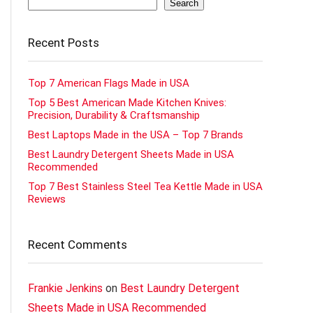
Search
Recent Posts
Top 7 American Flags Made in USA
Top 5 Best American Made Kitchen Knives:
Precision, Durability & Craftsmanship
Best Laptops Made in the USA – Top 7 Brands
Best Laundry Detergent Sheets Made in USA
Recommended
Top 7 Best Stainless Steel Tea Kettle Made in USA
Reviews
Recent Comments
Frankie Jenkins
on
Best Laundry Detergent
Sheets Made in USA Recommended