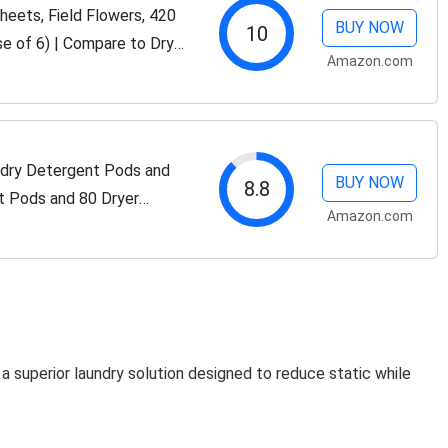
eets, Field Flowers, 420
BUY NOW
10
e of 6) | Compare to Dryer
Amazon.com
Laundry Scent Boosters,...
dry Detergent Pods and
BUY NOW
8.8
t Pods and 80 Dryer
Amazon.com
Plant and Mineral Based
 superior laundry solution designed to reduce static while