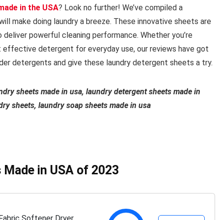
made in the USA
? Look no further! We’ve compiled a
will make doing laundry a breeze. These innovative sheets are
o deliver powerful cleaning performance. Whether you’re
et effective detergent for everyday use, our reviews have got
er detergents and give these laundry detergent sheets a try.
undry sheets made in usa, laundry detergent sheets made in
dry sheets, laundry soap sheets made in usa
s Made in USA of 2023
abric Softener Dryer