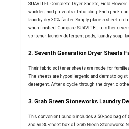
SUAVITEL Complete Dryer Sheets, Field Flowers are
wrinkles, and prevents static cling. Each pack co
laundry dry 30% faster. Simply place a sheet on to
when finished. Compare SUAVITEL to other dryer s
softener, laundry detergent pods, laundry soap, la
2.
Seventh Generation Dryer Sheets Fa
Their fabric softener sheets are made for families
The sheets are hypoallergenic and dermatologist t
detergent. After a cycle through the dryer, clothe
3.
Grab Green Stoneworks Laundry De
This convenient bundle includes a 50-pod bag of
and an 80-sheet box of Grab Green Stoneworks Na