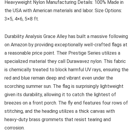
Heavyweight Nylon
Manufacturing Details:
100% Made in
the USA with American materials and labor.
Size Options:
3×5, 4×6, 5×8 ft.
Durability Analysis
Grace Alley has built a massive following
on Amazon by providing exceptionally well-crafted flags at
a reasonable price point. Their Prestige Series utilizes a
specialized material they call Durawavez nylon. This fabric
is chemically treated to block harmful UV rays, ensuring the
red and blue remain deep and vibrant even under the
scorching summer sun. The flag is surprisingly lightweight
given its durability, allowing it to catch the lightest of
breezes on a front porch. The fly end features four rows of
stitching, and the heading utilizes a thick canvas with
heavy-duty brass grommets that resist tearing and
corrosion.