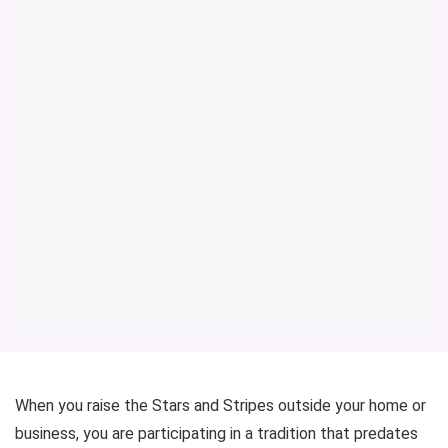
When you raise the Stars and Stripes outside your home or
business, you are participating in a tradition that predates