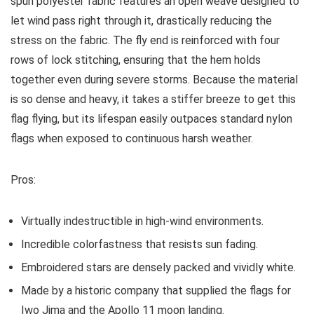
spun polyester fabric features an open weave designed to
let wind pass right through it, drastically reducing the
stress on the fabric. The fly end is reinforced with four
rows of lock stitching, ensuring that the hem holds
together even during severe storms. Because the material
is so dense and heavy, it takes a stiffer breeze to get this
flag flying, but its lifespan easily outpaces standard nylon
flags when exposed to continuous harsh weather.
Pros:
Virtually indestructible in high-wind environments.
Incredible colorfastness that resists sun fading.
Embroidered stars are densely packed and vividly white.
Made by a historic company that supplied the flags for
Iwo Jima and the Apollo 11 moon landing.