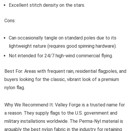
Excellent stitch density on the stars.
Cons:
Can occasionally tangle on standard poles due to its
lightweight nature (requires good spinning hardware).
Not intended for 24/7 high-wind commercial flying.
Best For:
Areas with frequent rain, residential flagpoles, and
buyers looking for the classic, vibrant look of a premium
nylon flag.
Why We Recommend It:
Valley Forge is a trusted name for
a reason. They supply flags to the U.S. government and
military installations worldwide. The Perma-Nyl material is
arguably the best nylon fabric in the industry for retaining