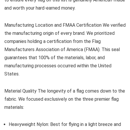
and worth your hard-earned money.
Manufacturing Location and FMAA Certification
We verified
the manufacturing origin of every brand. We prioritized
companies holding a certification from the Flag
Manufacturers Association of America (FMAA). This seal
guarantees that 100% of the materials, labor, and
manufacturing processes occurred within the United
States.
Material Quality
The longevity of a flag comes down to the
fabric. We focused exclusively on the three premier flag
materials:
Heavyweight Nylon:
Best for flying in a light breeze and