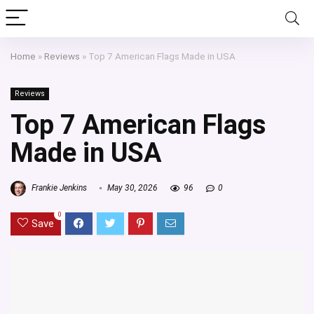
Home
»
Reviews
»
Top 7 American Flags Made in USA
Reviews
Top 7 American Flags
Made in USA
Frankie Jenkins
May 30, 2026
96
0
0
Save