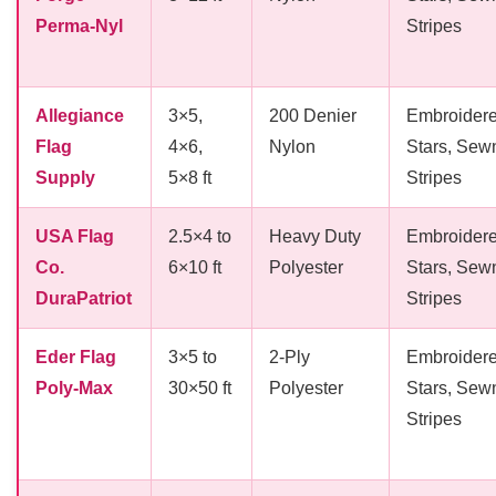
Perma-Nyl
Stripes
Allegiance
3×5,
200 Denier
Embroider
Flag
4×6,
Nylon
Stars, Sew
Supply
5×8 ft
Stripes
USA Flag
2.5×4 to
Heavy Duty
Embroider
Co.
6×10 ft
Polyester
Stars, Sew
DuraPatriot
Stripes
Eder Flag
3×5 to
2-Ply
Embroider
Poly-Max
30×50 ft
Polyester
Stars, Sew
Stripes