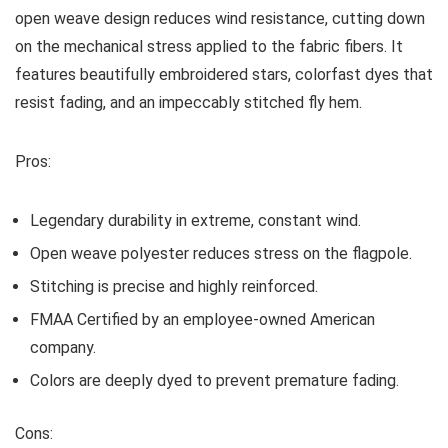
open weave design reduces wind resistance, cutting down
on the mechanical stress applied to the fabric fibers. It
features beautifully embroidered stars, colorfast dyes that
resist fading, and an impeccably stitched fly hem.
Pros:
Legendary durability in extreme, constant wind.
Open weave polyester reduces stress on the flagpole.
Stitching is precise and highly reinforced.
FMAA Certified by an employee-owned American
company.
Colors are deeply dyed to prevent premature fading.
Cons: