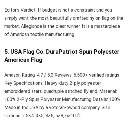
Editor’s Verdict:
If budget is not a constraint and you
simply want the most beautifully crafted nylon flag on the
market, Allegiance is the clear winner. It is a masterpiece
of American textile manufacturing.
5. USA Flag Co. DuraPatriot Spun Polyester
American Flag
Amazon Rating:
4.7 / 5.0
Reviews:
6,500+ verified ratings
Key Specifications:
Heavy-duty 2-ply polyester,
embroidered stars, quadruple stitched fly end.
Material:
100% 2-Ply Spun Polyester
Manufacturing Details:
100%
Made in the USA by a veteran-owned company.
Size
Options:
2.5×4, 3×5, 4×6, 5×8, 6×10 ft.