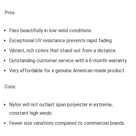
Pros:
Flies beautifully in low-wind conditions.
Exceptional UV resistance prevents rapid fading.
Vibrant, rich colors that stand out from a distance.
Outstanding customer service with a 6-month warranty.
Very affordable for a genuine American-made product.
Cons:
Nylon will not outlast spun polyester in extreme,
constant high winds.
Fewer size variations compared to commercial brands.