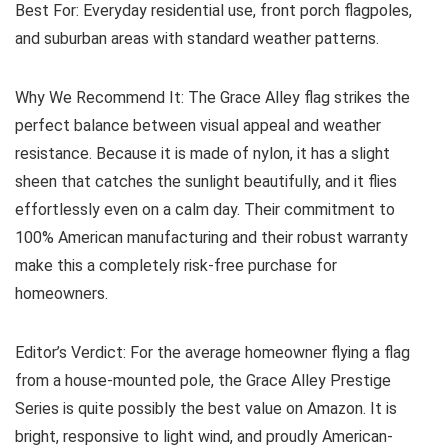
Best For:
Everyday residential use, front porch flagpoles,
and suburban areas with standard weather patterns.
Why We Recommend It:
The Grace Alley flag strikes the
perfect balance between visual appeal and weather
resistance. Because it is made of nylon, it has a slight
sheen that catches the sunlight beautifully, and it flies
effortlessly even on a calm day. Their commitment to
100% American manufacturing and their robust warranty
make this a completely risk-free purchase for
homeowners.
Editor’s Verdict:
For the average homeowner flying a flag
from a house-mounted pole, the Grace Alley Prestige
Series is quite possibly the best value on Amazon. It is
bright, responsive to light wind, and proudly American-