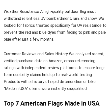
Weather Resistance
A high-quality outdoor flag must
withstand relentless UV bombardment, rain, and snow. We
looked for fabrics treated specifically for UV resistance to
prevent the red and blue dyes from fading to pink and pale
blue after just a few months.
Customer Reviews and Sales History
We analyzed recent,
verified purchase data on Amazon, cross-referencing
ratings with independent review platforms to ensure long-
term durability claims held up to real-world testing.
Products with a history of rapid deterioration or fake
“Made in USA” claims were instantly disqualified.
Top 7 American Flags Made in USA