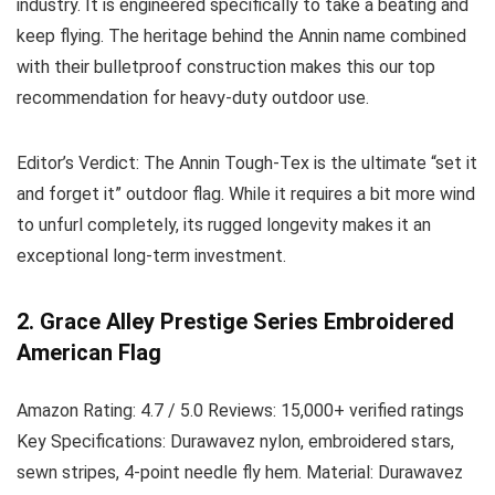
industry. It is engineered specifically to take a beating and
keep flying. The heritage behind the Annin name combined
with their bulletproof construction makes this our top
recommendation for heavy-duty outdoor use.
Editor’s Verdict:
The Annin Tough-Tex is the ultimate “set it
and forget it” outdoor flag. While it requires a bit more wind
to unfurl completely, its rugged longevity makes it an
exceptional long-term investment.
2. Grace Alley Prestige Series Embroidered
American Flag
Amazon Rating:
4.7 / 5.0
Reviews:
15,000+ verified ratings
Key Specifications:
Durawavez nylon, embroidered stars,
sewn stripes, 4-point needle fly hem.
Material:
Durawavez