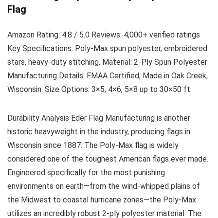
Flag
Amazon Rating:
4.8 / 5.0
Reviews:
4,000+ verified ratings
Key Specifications:
Poly-Max spun polyester, embroidered
stars, heavy-duty stitching.
Material:
2-Ply Spun Polyester
Manufacturing Details:
FMAA Certified, Made in Oak Creek,
Wisconsin.
Size Options:
3×5, 4×6, 5×8 up to 30×50 ft.
Durability Analysis
Eder Flag Manufacturing is another
historic heavyweight in the industry, producing flags in
Wisconsin since 1887. The Poly-Max flag is widely
considered one of the toughest American flags ever made.
Engineered specifically for the most punishing
environments on earth—from the wind-whipped plains of
the Midwest to coastal hurricane zones—the Poly-Max
utilizes an incredibly robust 2-ply polyester material. The