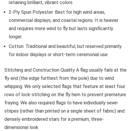
retaining brilliant, vibrant colors.
2-Ply Spun Polyester:
Best for high wind areas,
commercial displays, and coastal regions. It is heavier
and requires more wind to fly but lasts significantly
longer.
Cotton:
Traditional and beautiful, but reserved primarily
for indoor displays or short-term ceremonial use.
Stitching and Construction Quality
A flag usually fails at the
fly end (the edge furthest from the pole) due to wind
whipping. We only selected flags that feature at least four
rows of lock-stitching on the fly hem to prevent premature
fraying. We also required flags to have individually sewn
stripes (rather than printed on a single sheet of fabric) and
densely embroidered stars for a premium, three-
dimensional look.