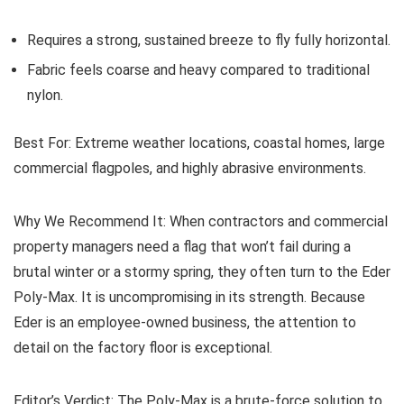
Requires a strong, sustained breeze to fly fully horizontal.
Fabric feels coarse and heavy compared to traditional
nylon.
Best For:
Extreme weather locations, coastal homes, large
commercial flagpoles, and highly abrasive environments.
Why We Recommend It:
When contractors and commercial
property managers need a flag that won’t fail during a
brutal winter or a stormy spring, they often turn to the Eder
Poly-Max. It is uncompromising in its strength. Because
Eder is an employee-owned business, the attention to
detail on the factory floor is exceptional.
Editor’s Verdict:
The Poly-Max is a brute-force solution to