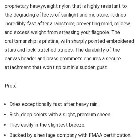
proprietary heavyweight nylon that is highly resistant to
the degrading effects of sunlight and moisture. It dries
incredibly fast after a rainstorm, preventing mold, mildew,
and excess weight from stressing your flagpole. The
craftsmanship is pristine, with sharply pointed embroidered
stars and lock-stitched stripes. The durability of the
canvas header and brass grommets ensures a secure
attachment that won’t rip out in a sudden gust.
Pros:
Dries exceptionally fast after heavy rain.
Rich, deep colors with a slight, premium sheen.
Flies easily in the slightest breeze.
Backed by a heritage company with FMAA certification.