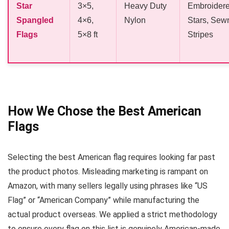
Star
3×5,
Heavy Duty
Embroider
Spangled
4×6,
Nylon
Stars, Sew
Flags
5×8 ft
Stripes
How We Chose the Best American
Flags
Selecting the best American flag requires looking far past
the product photos. Misleading marketing is rampant on
Amazon, with many sellers legally using phrases like “US
Flag” or “American Company” while manufacturing the
actual product overseas. We applied a strict methodology
to ensure every flag on this list is genuinely American-made