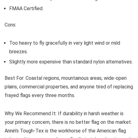
FMAA Certified.
Cons:
Too heavy to fly gracefully in very light wind or mild
breezes.
Slightly more expensive than standard nylon alternatives.
Best For:
Coastal regions, mountainous areas, wide-open
plains, commercial properties, and anyone tired of replacing
frayed flags every three months.
Why We Recommend It:
If durability in harsh weather is
your primary concern, there is no better flag on the market.
Annin’s Tough-Tex is the workhorse of the American flag