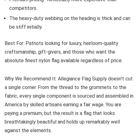
competitors.
The heavy-duty webbing on the heading is thick and can
be stiff initially.
Best For:
Patriots looking for luxury, heirloom-quality
craftsmanship, gift-givers, and those who want the
absolute finest nylon flag available regardless of price.
Why We Recommend It:
Allegiance Flag Supply doesn’t cut
a single corner. From the thread to the grommets to the
fabric, every single component is sourced and assembled in
America by skilled artisans earning a fair wage. You are
paying a premium, but the result is a flag that looks
breathtakingly beautiful and holds up remarkably well
against the elements.