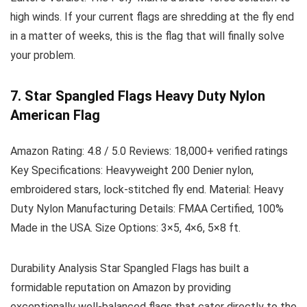
high winds. If your current flags are shredding at the fly end
in a matter of weeks, this is the flag that will finally solve
your problem.
7. Star Spangled Flags Heavy Duty Nylon
American Flag
Amazon Rating:
4.8 / 5.0
Reviews:
18,000+ verified ratings
Key Specifications:
Heavyweight 200 Denier nylon,
embroidered stars, lock-stitched fly end.
Material:
Heavy
Duty Nylon
Manufacturing Details:
FMAA Certified, 100%
Made in the USA.
Size Options:
3×5, 4×6, 5×8 ft.
Durability Analysis
Star Spangled Flags has built a
formidable reputation on Amazon by providing
exceptionally well-balanced flags that cater directly to the