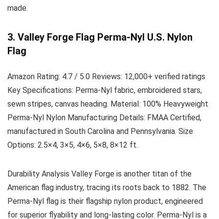
made.
3. Valley Forge Flag Perma-Nyl U.S. Nylon
Flag
Amazon Rating:
4.7 / 5.0
Reviews:
12,000+ verified ratings
Key Specifications:
Perma-Nyl fabric, embroidered stars,
sewn stripes, canvas heading.
Material:
100% Heavyweight
Perma-Nyl Nylon
Manufacturing Details:
FMAA Certified,
manufactured in South Carolina and Pennsylvania.
Size
Options:
2.5×4, 3×5, 4×6, 5×8, 8×12 ft.
Durability Analysis
Valley Forge is another titan of the
American flag industry, tracing its roots back to 1882. The
Perma-Nyl flag is their flagship nylon product, engineered
for superior flyability and long-lasting color. Perma-Nyl is a