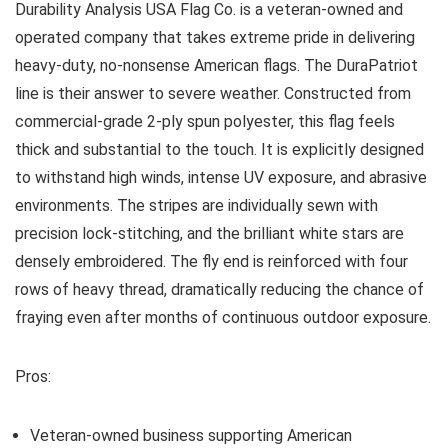
Durability Analysis
USA Flag Co. is a veteran-owned and
operated company that takes extreme pride in delivering
heavy-duty, no-nonsense American flags. The DuraPatriot
line is their answer to severe weather. Constructed from
commercial-grade 2-ply spun polyester, this flag feels
thick and substantial to the touch. It is explicitly designed
to withstand high winds, intense UV exposure, and abrasive
environments. The stripes are individually sewn with
precision lock-stitching, and the brilliant white stars are
densely embroidered. The fly end is reinforced with four
rows of heavy thread, dramatically reducing the chance of
fraying even after months of continuous outdoor exposure.
Pros:
Veteran-owned business supporting American