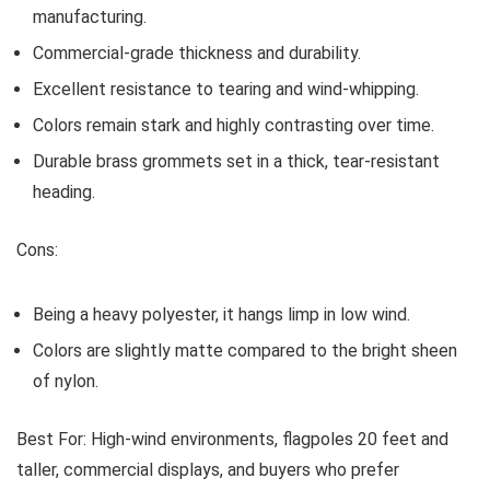
manufacturing.
Commercial-grade thickness and durability.
Excellent resistance to tearing and wind-whipping.
Colors remain stark and highly contrasting over time.
Durable brass grommets set in a thick, tear-resistant
heading.
Cons:
Being a heavy polyester, it hangs limp in low wind.
Colors are slightly matte compared to the bright sheen
of nylon.
Best For:
High-wind environments, flagpoles 20 feet and
taller, commercial displays, and buyers who prefer