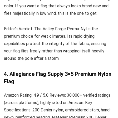
color. If you want a flag that always looks brand new and
flies majestically in low wind, this is the one to get.
Editor’s Verdict:
The Valley Forge Perma-Nyl is the
premium choice for wet climates. Its rapid drying
capabilities protect the integrity of the fabric, ensuring
your flag flies freely rather than wrapping itself heavily
around the pole after a storm.
4. Allegiance Flag Supply 3×5 Premium Nylon
Flag
Amazon Rating:
4.9 / 5.0
Reviews:
30,000+ verified ratings
(across platforms), highly rated on Amazon.
Key
Specifications:
200 Denier nylon, embroidered stars, hand-
sewn, reinforced heading.
Material:
Premium 200 Denier