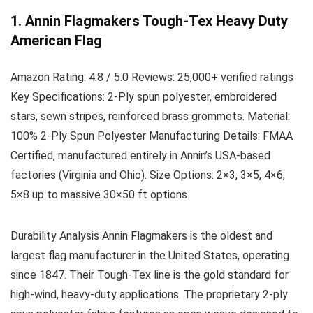
1. Annin Flagmakers Tough-Tex Heavy Duty
American Flag
Amazon Rating:
4.8 / 5.0
Reviews:
25,000+ verified ratings
Key Specifications:
2-Ply spun polyester, embroidered
stars, sewn stripes, reinforced brass grommets.
Material:
100% 2-Ply Spun Polyester
Manufacturing Details:
FMAA
Certified, manufactured entirely in Annin’s USA-based
factories (Virginia and Ohio).
Size Options:
2×3, 3×5, 4×6,
5×8 up to massive 30×50 ft options.
Durability Analysis
Annin Flagmakers is the oldest and
largest flag manufacturer in the United States, operating
since 1847. Their Tough-Tex line is the gold standard for
high-wind, heavy-duty applications. The proprietary 2-ply