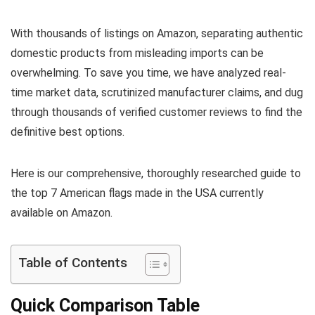
With thousands of listings on Amazon, separating authentic
domestic products from misleading imports can be
overwhelming. To save you time, we have analyzed real-
time market data, scrutinized manufacturer claims, and dug
through thousands of verified customer reviews to find the
definitive best options.
Here is our comprehensive, thoroughly researched guide to
the top 7 American flags made in the USA currently
available on Amazon.
Table of Contents
Quick Comparison Table