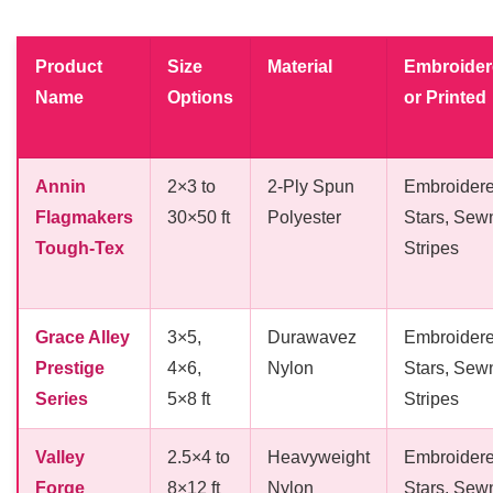
Product
Size
Material
Embroider
Name
Options
or Printed
Annin
2×3 to
2-Ply Spun
Embroider
Flagmakers
30×50 ft
Polyester
Stars, Sew
Tough-Tex
Stripes
Grace Alley
3×5,
Durawavez
Embroider
Prestige
4×6,
Nylon
Stars, Sew
Series
5×8 ft
Stripes
Valley
2.5×4 to
Heavyweight
Embroider
Forge
8×12 ft
Nylon
Stars, Sew