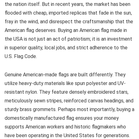
the nation itself. But in recent years, the market has been
flooded with cheap, imported replicas that fade in the sun,
fray in the wind, and disrespect the craftsmanship that the
American flag deserves. Buying an American flag made in
the USA is not just an act of patriotism; it is an investment
in superior quality, local jobs, and strict adherence to the
U.S. Flag Code.
Genuine American-made flags are built differently. They
utilize heavy-duty materials like spun polyester and UV-
resistant nylon. They feature densely embroidered stars,
meticulously sewn stripes, reinforced canvas headings, and
sturdy brass grommets. Perhaps most importantly, buying a
domestically manufactured flag ensures your money
supports American workers and historic flagmakers who
have been operating in the United States for generations.