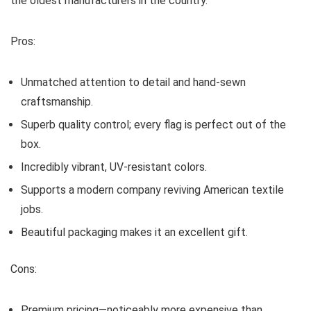
the oldest manufacturers in the country.
Pros:
Unmatched attention to detail and hand-sewn
craftsmanship.
Superb quality control; every flag is perfect out of the
box.
Incredibly vibrant, UV-resistant colors.
Supports a modern company reviving American textile
jobs.
Beautiful packaging makes it an excellent gift.
Cons:
Premium pricing—noticeably more expensive than