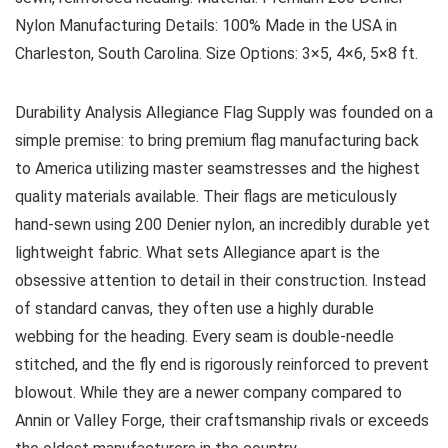
Nylon
Manufacturing Details:
100% Made in the USA in
Charleston, South Carolina.
Size Options:
3×5, 4×6, 5×8 ft.
Durability Analysis
Allegiance Flag Supply was founded on a
simple premise: to bring premium flag manufacturing back
to America utilizing master seamstresses and the highest
quality materials available. Their flags are meticulously
hand-sewn using 200 Denier nylon, an incredibly durable yet
lightweight fabric. What sets Allegiance apart is the
obsessive attention to detail in their construction. Instead
of standard canvas, they often use a highly durable
webbing for the heading. Every seam is double-needle
stitched, and the fly end is rigorously reinforced to prevent
blowout. While they are a newer company compared to
Annin or Valley Forge, their craftsmanship rivals or exceeds