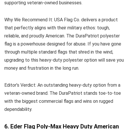
supporting veteran-owned businesses.
Why We Recommend It:
USA Flag Co. delivers a product
that perfectly aligns with their military ethos: tough,
reliable, and proudly American. The DuraPatriot polyester
flag is a powerhouse designed for abuse. If you have gone
through multiple standard flags that shred in the wind,
upgrading to this heavy-duty polyester option will save you
money and frustration in the long run.
Editor’s Verdict:
An outstanding heavy-duty option from a
veteran-owned brand. The DuraPatriot stands toe-to-toe
with the biggest commercial flags and wins on rugged
dependability.
6. Eder Flag Poly-Max Heavy Duty American