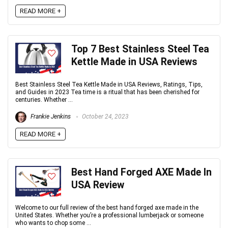
READ MORE +
Top 7 Best Stainless Steel Tea
Kettle Made in USA Reviews
Best Stainless Steel Tea Kettle Made in USA Reviews, Ratings, Tips,
and Guides in 2023 Tea time is a ritual that has been cherished for
centuries. Whether ...
Frankie Jenkins
October 24, 2023
READ MORE +
Best Hand Forged AXE Made In
USA Review
Welcome to our full review of the best hand forged axe made in the
United States. Whether you’re a professional lumberjack or someone
who wants to chop some ...