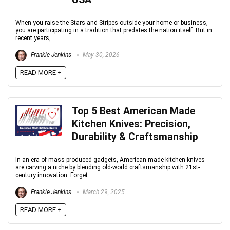
When you raise the Stars and Stripes outside your home or business,
you are participating in a tradition that predates the nation itself. But in
recent years, ...
Frankie Jenkins
May 30, 2026
READ MORE +
Top 5 Best American Made
Kitchen Knives: Precision,
Durability & Craftsmanship
In an era of mass-produced gadgets, American-made kitchen knives
are carving a niche by blending old-world craftsmanship with 21st-
century innovation. Forget ...
Frankie Jenkins
March 29, 2025
READ MORE +