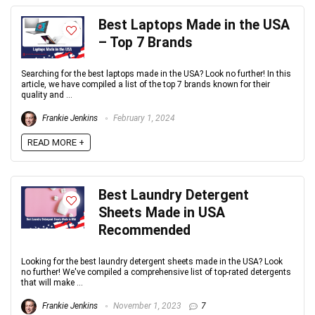
Best Laptops Made in the USA
– Top 7 Brands
Searching for the best laptops made in the USA? Look no further! In this
article, we have compiled a list of the top 7 brands known for their
quality and ...
Frankie Jenkins
February 1, 2024
READ MORE +
Best Laundry Detergent
Sheets Made in USA
Recommended
Looking for the best laundry detergent sheets made in the USA? Look
no further! We've compiled a comprehensive list of top-rated detergents
that will make ...
Frankie Jenkins
November 1, 2023
7