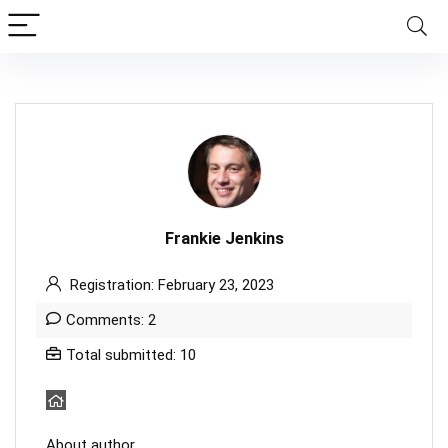
Frankie Jenkins
Registration: February 23, 2023
Comments: 2
Total submitted: 10
About author