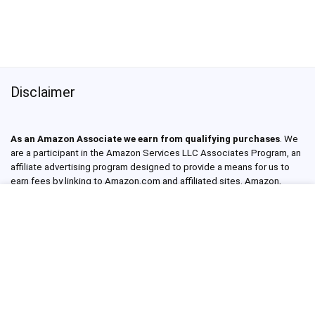
Disclaimer
As an Amazon Associate we earn from qualifying purchases
. We
are a participant in the Amazon Services LLC Associates Program, an
affiliate advertising program designed to provide a means for us to
earn fees by linking to Amazon.com and affiliated sites. Amazon,
Amazon Prime, the Amazon logo, and the Amazon Prime logo are
trademarks of Amazon.com, Inc. or its affiliates. Read our full Privacy
Policy.
About Products Made In USA
Products Made In USA Reviews is a website and YouTube channel