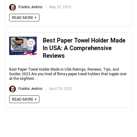
Frankie Jenkins
May 20, 2023
READ MORE +
Best Paper Towel Holder Made
In USA: A Comprehensive
Reviews
Best Paper Towel Holder Made in USA Ratings, Reviews, Tips, and
Guides 2023 Are you tired of flimsy paper towel holders that topple over
at the slightest ...
Frankie Jenkins
April 29, 2023
READ MORE +