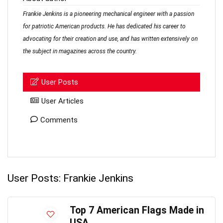
Frankie Jenkins is a pioneering mechanical engineer with a passion
for patriotic American products. He has dedicated his career to
advocating for their creation and use, and has written extensively on
the subject in magazines across the country.
User Posts
User Articles
Comments
User Posts:
Frankie Jenkins
Top 7 American Flags Made in
USA