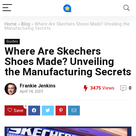
Home
»
Blog
»
Where Are Skechers Shoes Made? Unveiling the
Manufacturing Secrets
Guides
Where Are Skechers
Shoes Made? Unveiling
the Manufacturing Secrets
Frankie Jenkins
3475
Views
0
April 18, 2025
0
Save