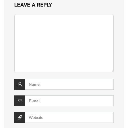
LEAVE A REPLY