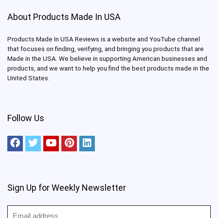
About Products Made In USA
Products Made In USA Reviews is a website and YouTube channel
that focuses on finding, verifying, and bringing you products that are
Made in the USA. We believe in supporting American businesses and
products, and we want to help you find the best products made in the
United States.
Follow Us
Sign Up for Weekly Newsletter