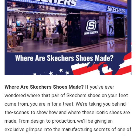
Where Are Skechers Shoes Made?
If you’ve ever
wondered where that pair of Skechers shoes on your feet
came from, you are in for a treat. We’re taking you behind-
the-scenes to show how and where these iconic shoes are
made. From design to production, we’ll be giving an
exclusive glimpse into the manufacturing secrets of one of