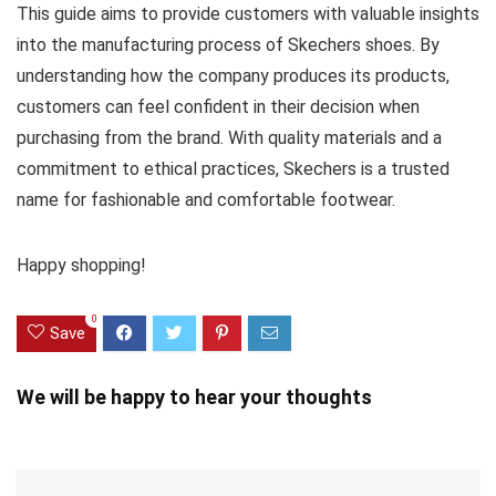
This guide aims to provide customers with valuable insights
into the manufacturing process of Skechers shoes. By
understanding how the company produces its products,
customers can feel confident in their decision when
purchasing from the brand. With quality materials and a
commitment to ethical practices, Skechers is a trusted
name for fashionable and comfortable footwear.
Happy shopping!
0
Save
We will be happy to hear your thoughts