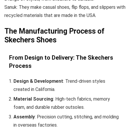
Sanuk: They make casual shoes, flip flops, and slippers with
recycled materials that are made in the USA.
The Manufacturing Process of
Skechers Shoes
From Design to Delivery: The Skechers
Process
Design & Development
: Trend-driven styles
created in California.
Material Sourcing
: High-tech fabrics, memory
foam, and durable rubber outsoles.
Assembly
: Precision cutting, stitching, and molding
in overseas factories.