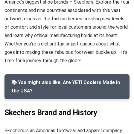
America’s biggest shoe brands – Skechers. Explore the four
continents and nine countries associated with this vast
network; discover the fashion heroes creating new levels
of comfort and style for loyal customers around the world;
and learn why ethical manufacturing holds at its heart.
Whether you’re a diehard fan or just curious about what
goes into making these fabulous footwear, buckle up – it’s
time for a journey through the globe!
📚 You might also like: Are YETI Coolers Made in
the USA?
Skechers Brand and History
Skechers is an American footwear and apparel company