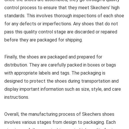
control process to ensure that they meet Skechers’ high
standards. This involves thorough inspections of each shoe
for any defects or imperfections. Any shoes that do not
pass this quality control stage are discarded or repaired
before they are packaged for shipping.
Finally, the shoes are packaged and prepared for
distribution. They are carefully packed in boxes or bags
with appropriate labels and tags. The packaging is
designed to protect the shoes during transportation and
display important information such as size, style, and care
instructions.
Overall, the manufacturing process of Skechers shoes
involves various stages from design to packaging. Each