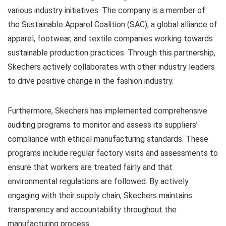
various industry initiatives. The company is a member of
the Sustainable Apparel Coalition (SAC), a global alliance of
apparel, footwear, and textile companies working towards
sustainable production practices. Through this partnership,
Skechers actively collaborates with other industry leaders
to drive positive change in the fashion industry.
Furthermore, Skechers has implemented comprehensive
auditing programs to monitor and assess its suppliers’
compliance with ethical manufacturing standards. These
programs include regular factory visits and assessments to
ensure that workers are treated fairly and that
environmental regulations are followed. By actively
engaging with their supply chain, Skechers maintains
transparency and accountability throughout the
manufacturing process.