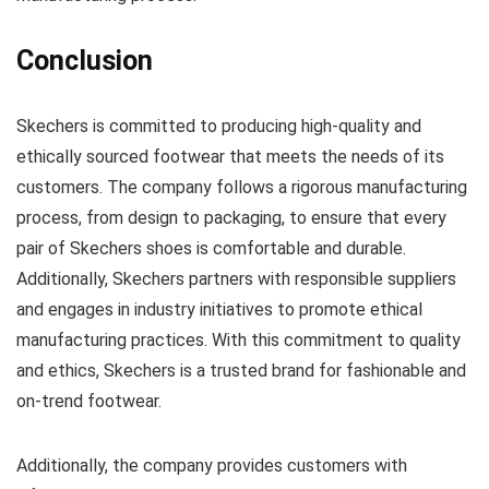
Conclusion
Skechers is committed to producing high-quality and
ethically sourced footwear that meets the needs of its
customers. The company follows a rigorous manufacturing
process, from design to packaging, to ensure that every
pair of Skechers shoes is comfortable and durable.
Additionally, Skechers partners with responsible suppliers
and engages in industry initiatives to promote ethical
manufacturing practices. With this commitment to quality
and ethics, Skechers is a trusted brand for fashionable and
on-trend footwear.
Additionally, the company provides customers with