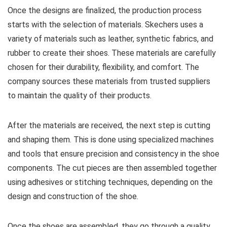
Once the designs are finalized, the production process
starts with the selection of materials. Skechers uses a
variety of materials such as leather, synthetic fabrics, and
rubber to create their shoes. These materials are carefully
chosen for their durability, flexibility, and comfort. The
company sources these materials from trusted suppliers
to maintain the quality of their products.
After the materials are received, the next step is cutting
and shaping them. This is done using specialized machines
and tools that ensure precision and consistency in the shoe
components. The cut pieces are then assembled together
using adhesives or stitching techniques, depending on the
design and construction of the shoe.
Once the shoes are assembled, they go through a quality