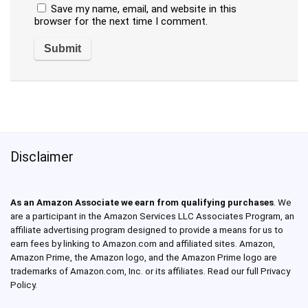
Save my name, email, and website in this
browser for the next time I comment.
Disclaimer
As an Amazon Associate we earn from qualifying purchases
. We
are a participant in the Amazon Services LLC Associates Program, an
affiliate advertising program designed to provide a means for us to
earn fees by linking to Amazon.com and affiliated sites. Amazon,
Amazon Prime, the Amazon logo, and the Amazon Prime logo are
trademarks of Amazon.com, Inc. or its affiliates. Read our full Privacy
Policy.