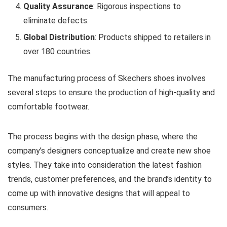
Quality Assurance
: Rigorous inspections to
eliminate defects.
Global Distribution
: Products shipped to retailers in
over 180 countries.
The manufacturing process of Skechers shoes involves
several steps to ensure the production of high-quality and
comfortable footwear.
The process begins with the design phase, where the
company’s designers conceptualize and create new shoe
styles. They take into consideration the latest fashion
trends, customer preferences, and the brand’s identity to
come up with innovative designs that will appeal to
consumers.