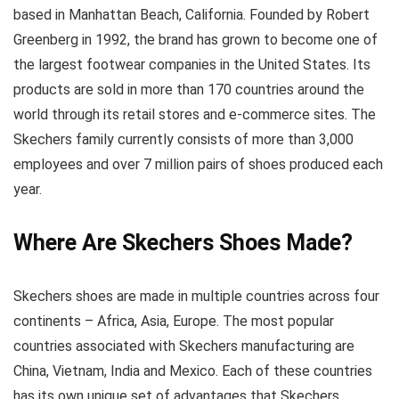
based in Manhattan Beach, California. Founded by Robert
Greenberg in 1992, the brand has grown to become one of
the largest footwear companies in the United States. Its
products are sold in more than 170 countries around the
world through its retail stores and e-commerce sites. The
Skechers family currently consists of more than 3,000
employees and over 7 million pairs of shoes produced each
year.
Where Are Skechers Shoes Made?
Skechers shoes are made in multiple countries across four
continents – Africa, Asia, Europe. The most popular
countries associated with Skechers manufacturing are
China, Vietnam, India and Mexico. Each of these countries
has its own unique set of advantages that Skechers