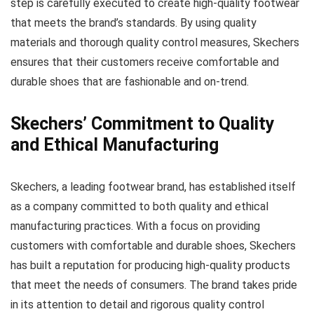
step is carefully executed to create high-quality footwear
that meets the brand’s standards. By using quality
materials and thorough quality control measures, Skechers
ensures that their customers receive comfortable and
durable shoes that are fashionable and on-trend.
Skechers’ Commitment to Quality
and Ethical Manufacturing
Skechers, a leading footwear brand, has established itself
as a company committed to both quality and ethical
manufacturing practices. With a focus on providing
customers with comfortable and durable shoes, Skechers
has built a reputation for producing high-quality products
that meet the needs of consumers. The brand takes pride
in its attention to detail and rigorous quality control