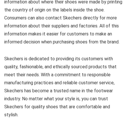
information about where their shoes were made by printing
the country of origin on the labels inside the shoe.
Consumers can also contact Skechers directly for more
information about their suppliers and factories. All of this
information makes it easier for customers to make an
informed decision when purchasing shoes from the brand.
Skechers is dedicated to providing its customers with
quality, fashionable, and ethically sourced products that
meet their needs. With a commitment to responsible
manufacturing practices and reliable customer service,
Skechers has become a trusted name in the footwear
industry. No matter what your style is, you can trust
Skechers for quality shoes that are comfortable and
stylish.