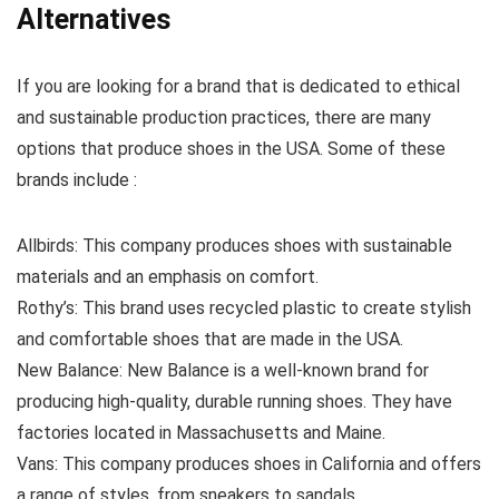
Alternatives
If you are looking for a brand that is dedicated to ethical
and sustainable production practices, there are many
options that produce shoes in the USA. Some of these
brands include :
Allbirds: This company produces shoes with sustainable
materials and an emphasis on comfort.
Rothy’s: This brand uses recycled plastic to create stylish
and comfortable shoes that are made in the USA.
New Balance: New Balance is a well-known brand for
producing high-quality, durable running shoes. They have
factories located in Massachusetts and Maine.
Vans: This company produces shoes in California and offers
a range of styles, from sneakers to sandals.