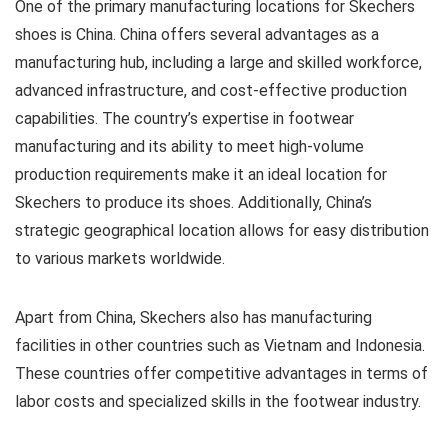
One of the primary manufacturing locations for Skechers
shoes is China. China offers several advantages as a
manufacturing hub, including a large and skilled workforce,
advanced infrastructure, and cost-effective production
capabilities. The country’s expertise in footwear
manufacturing and its ability to meet high-volume
production requirements make it an ideal location for
Skechers to produce its shoes. Additionally, China’s
strategic geographical location allows for easy distribution
to various markets worldwide.
Apart from China, Skechers also has manufacturing
facilities in other countries such as Vietnam and Indonesia.
These countries offer competitive advantages in terms of
labor costs and specialized skills in the footwear industry.