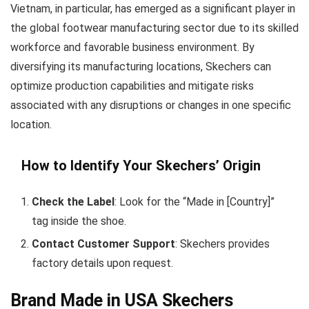
Vietnam, in particular, has emerged as a significant player in
the global footwear manufacturing sector due to its skilled
workforce and favorable business environment. By
diversifying its manufacturing locations, Skechers can
optimize production capabilities and mitigate risks
associated with any disruptions or changes in one specific
location.
How to Identify Your Skechers’ Origin
Check the Label
: Look for the “Made in [Country]”
tag inside the shoe.
Contact Customer Support
: Skechers provides
factory details upon request.
Brand Made in USA Skechers