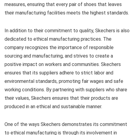
measures, ensuring that every pair of shoes that leaves
their manufacturing facilities meets the highest standards.
In addition to their commitment to quality, Skechers is also
dedicated to ethical manufacturing practices. The
company recognizes the importance of responsible
sourcing and manufacturing, and strives to create a
positive impact on workers and communities. Skechers
ensures that its suppliers adhere to strict labor and
environmental standards, promoting fair wages and safe
working conditions. By partnering with suppliers who share
their values, Skechers ensures that their products are
produced in an ethical and sustainable manner.
One of the ways Skechers demonstrates its commitment
to ethical manufacturing is through its involvement in