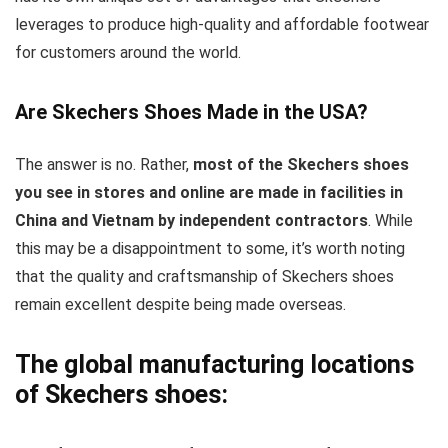
leverages to produce high-quality and affordable footwear
for customers around the world.
Are Skechers Shoes Made in the USA?
The answer is no. Rather,
most of the Skechers shoes
you see in stores and online are made in facilities in
China and Vietnam by independent contractors
. While
this may be a disappointment to some, it’s worth noting
that the quality and craftsmanship of Skechers shoes
remain excellent despite being made overseas.
The global manufacturing locations
of Skechers shoes: