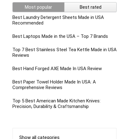
Most popular
Best rated
Best Laundry Detergent Sheets Made in USA
Recommended
Best Laptops Made in the USA – Top 7 Brands
Top 7 Best Stainless Steel Tea Kettle Made in USA
Reviews
Best Hand Forged AXE Made In USA Review
Best Paper Towel Holder Made In USA: A
Comprehensive Reviews
Top 5 Best American Made Kitchen Knives:
Precision, Durability & Craftsmanship
Show all categories