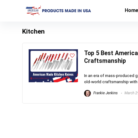
Hom
Kitchen
Top 5 Best American
Craftsmanship
In an era of mass-produced g
old-world craftsmanship with 
Frankie Jenkins
March 2