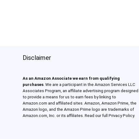
Disclaimer
As an Amazon Associate we earn from qualifying
purchases
. We are a participant in the Amazon Services LLC
Associates Program, an affiliate advertising program designed
to provide a means for us to earn fees by linking to
Amazon.com and affiliated sites. Amazon, Amazon Prime, the
Amazon logo, and the Amazon Prime logo are trademarks of
Amazon.com, Inc. or its affiliates. Read our full Privacy Policy.