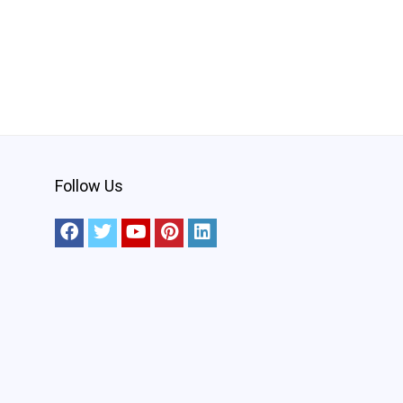
Follow Us