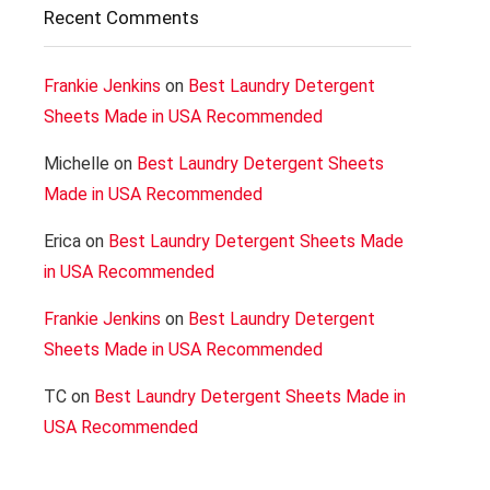
Recent Comments
Frankie Jenkins
on
Best Laundry Detergent
Sheets Made in USA Recommended
Michelle
on
Best Laundry Detergent Sheets
Made in USA Recommended
Erica
on
Best Laundry Detergent Sheets Made
in USA Recommended
Frankie Jenkins
on
Best Laundry Detergent
Sheets Made in USA Recommended
TC
on
Best Laundry Detergent Sheets Made in
USA Recommended