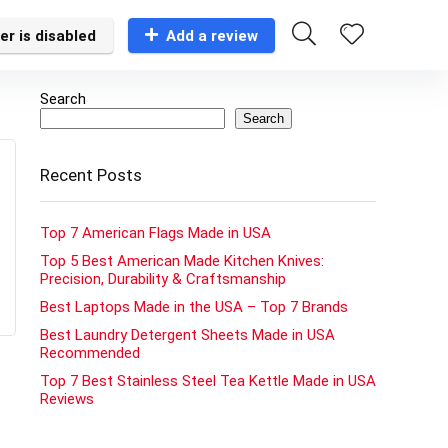
er is disabled
Add a review
Search
Search
Recent Posts
Top 7 American Flags Made in USA
Top 5 Best American Made Kitchen Knives:
Precision, Durability & Craftsmanship
Best Laptops Made in the USA – Top 7 Brands
Best Laundry Detergent Sheets Made in USA
Recommended
Top 7 Best Stainless Steel Tea Kettle Made in USA
Reviews