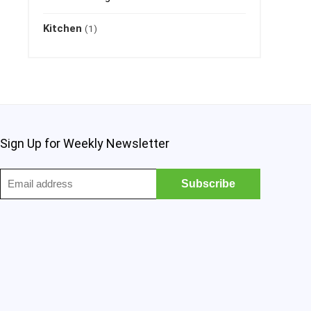
Kitchen
(1)
Sign Up for Weekly Newsletter