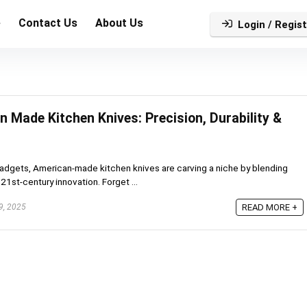
e
Contact Us
About Us
Login / Regist
 Made Kitchen Knives: Precision, Durability &
adgets, American-made kitchen knives are carving a niche by blending
21st-century innovation. Forget ...
9, 2025
READ MORE +